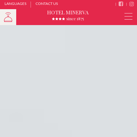
LANGUAGES
CONTACT US
HOTEL MINERVA
since 1875