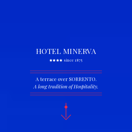
HOTEL MINERVA
since 1875
A terrace over SORRENTO.
A long tradition of Hospitality.