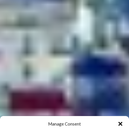
Manage Consent