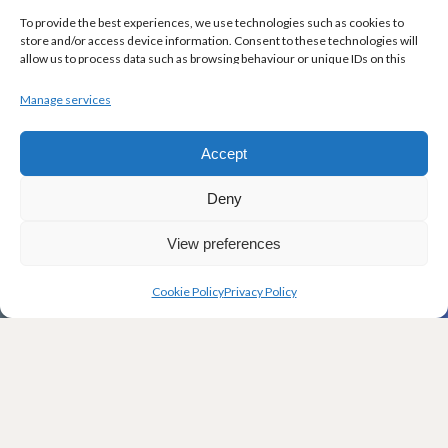
To provide the best experiences, we use technologies such as cookies to
store and/or access device information. Consent to these technologies will
allow us to process data such as browsing behaviour or unique IDs on this
site. Not consenting or withdrawing consent may adversely affect certain
features and functions.
Manage services
Accept
Deny
View preferences
Cookie Policy
Privacy Policy
W
elcome