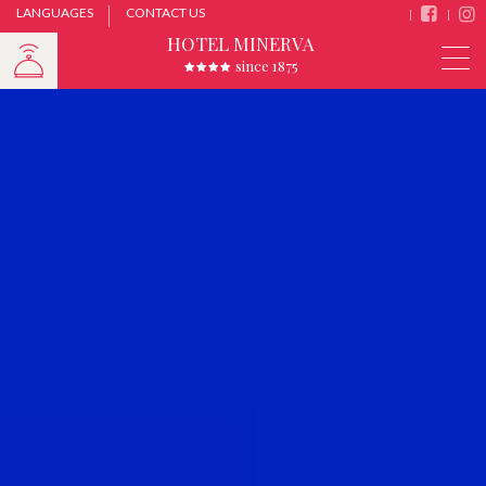
LANGUAGES
CONTACT US
HOTEL MINERVA
since 1875